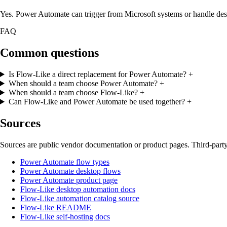
Yes. Power Automate can trigger from Microsoft systems or handle des
FAQ
Common questions
Is Flow-Like a direct replacement for Power Automate?
+
When should a team choose Power Automate?
+
When should a team choose Flow-Like?
+
Can Flow-Like and Power Automate be used together?
+
Sources
Sources are public vendor documentation or product pages. Third-party
Power Automate flow types
Power Automate desktop flows
Power Automate product page
Flow-Like desktop automation docs
Flow-Like automation catalog source
Flow-Like README
Flow-Like self-hosting docs