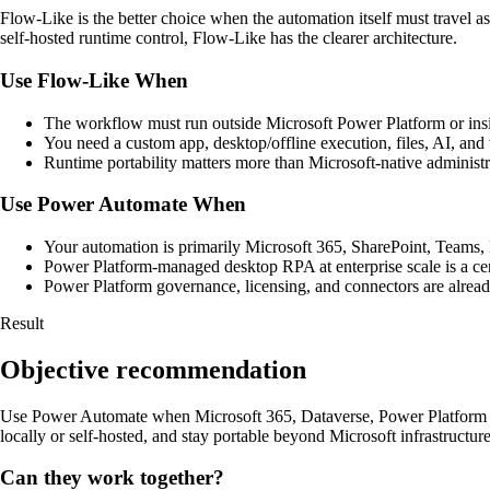
Flow-Like is the better choice when the automation itself must travel as
self-hosted runtime control, Flow-Like has the clearer architecture.
Use Flow-Like When
The workflow must run outside Microsoft Power Platform or insid
You need a custom app, desktop/offline execution, files, AI, and
Runtime portability matters more than Microsoft-native administr
Use Power Automate When
Your automation is primarily Microsoft 365, SharePoint, Teams
Power Platform-managed desktop RPA at enterprise scale is a cen
Power Platform governance, licensing, and connectors are already
Result
Objective recommendation
Use Power Automate when Microsoft 365, Dataverse, Power Platform g
locally or self-hosted, and stay portable beyond Microsoft infrastructure
Can they work together?