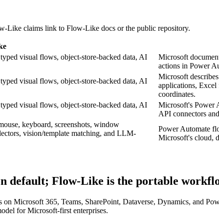
w-Like claims link to Flow-Like docs or the public repository.
ke
typed visual flows, object-store-backed data, AI
Microsoft document
actions in Power A
Microsoft describe
typed visual flows, object-store-backed data, AI
applications, Excel 
coordinates.
typed visual flows, object-store-backed data, AI
Microsoft's Power 
API connectors and 
 mouse, keyboard, screenshots, window
Power Automate flo
lectors, vision/template matching, and LLM-
Microsoft's cloud,
n default; Flow-Like is the portable workf
ns on Microsoft 365, Teams, SharePoint, Dataverse, Dynamics, and Powe
odel for Microsoft-first enterprises.