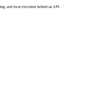
ng, and local execution behind an API.