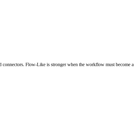
and connectors. Flow-Like is stronger when the workflow must become a