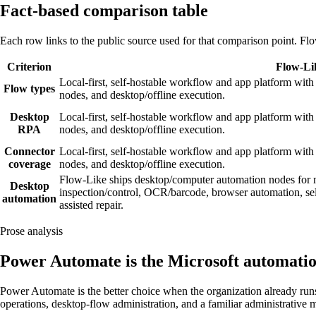
Fact-based comparison table
Each row links to the public source used for that comparison point. Flo
Criterion
Flow-Li
Local-first, self-hostable workflow and app platform with 
Flow types
nodes, and desktop/offline execution.
Desktop
Local-first, self-hostable workflow and app platform with 
RPA
nodes, and desktop/offline execution.
Connector
Local-first, self-hostable workflow and app platform with 
coverage
nodes, and desktop/offline execution.
Flow-Like ships desktop/computer automation nodes for
Desktop
inspection/control, OCR/barcode, browser automation, se
automation
assisted repair.
Prose analysis
Power Automate is the Microsoft automatio
Power Automate is the better choice when the organization already ru
operations, desktop-flow administration, and a familiar administrative m