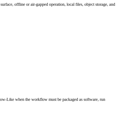
rface, offline or air-gapped operation, local files, object storage, and
low-Like when the workflow must be packaged as software, run