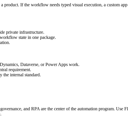
 a product. If the workflow needs typed visual execution, a custom app su
e private infrastructure.
 workflow state in one package.
ation.
, Dynamics, Dataverse, or Power Apps work.
tral requirement.
 the internal standard.
overnance, and RPA are the center of the automation program. Use F
.