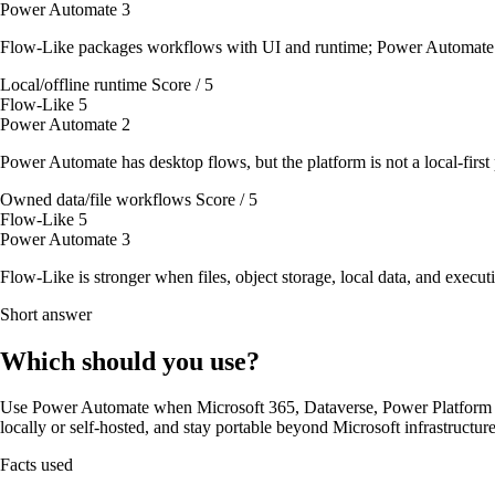
Power Automate
3
Flow-Like packages workflows with UI and runtime; Power Automate u
Local/offline runtime
Score / 5
Flow-Like
5
Power Automate
2
Power Automate has desktop flows, but the platform is not a local-firs
Owned data/file workflows
Score / 5
Flow-Like
5
Power Automate
3
Flow-Like is stronger when files, object storage, local data, and executi
Short answer
Which should you use?
Use Power Automate when Microsoft 365, Dataverse, Power Platform g
locally or self-hosted, and stay portable beyond Microsoft infrastructure
Facts used