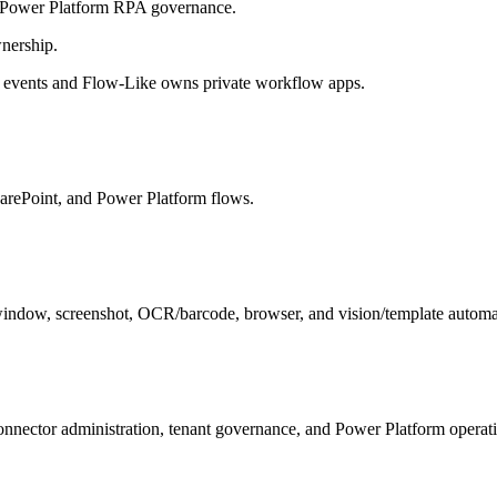
 Power Platform RPA governance.
nership.
 events and Flow-Like owns private workflow apps.
arePoint, and Power Platform flows.
indow, screenshot, OCR/barcode, browser, and vision/template automa
nector administration, tenant governance, and Power Platform operati