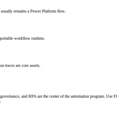
sually remains a Power Platform flow.
t portable workflow runtime.
on traces are core assets.
overnance, and RPA are the center of the automation program. Use F
.