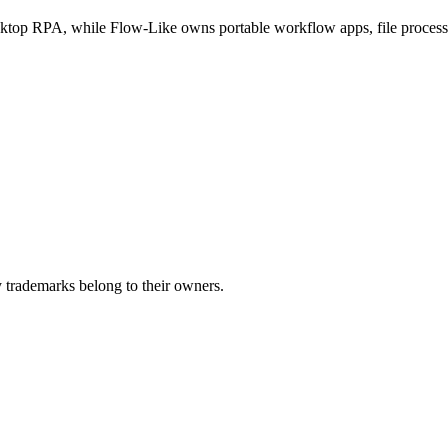
ktop RPA, while Flow-Like owns portable workflow apps, file processi
 trademarks belong to their owners.