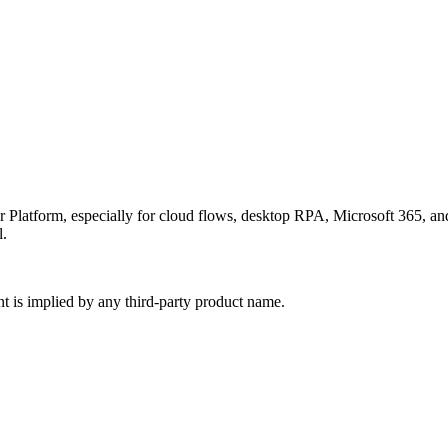
r Platform, especially for cloud flows, desktop RPA, Microsoft 365, 
l.
nt is implied by any third-party product name.