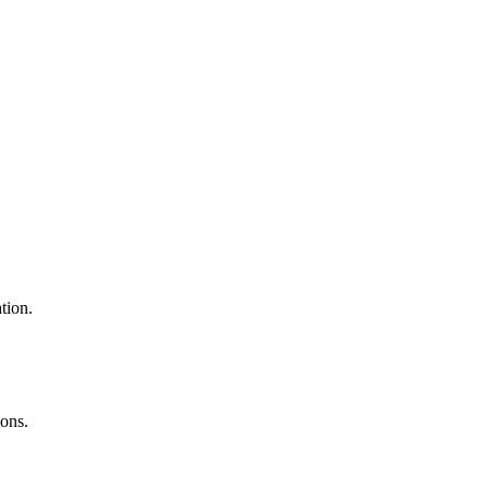
tion.
ons.