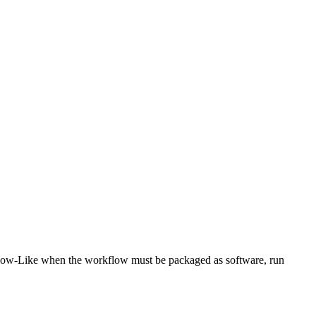
low-Like when the workflow must be packaged as software, run