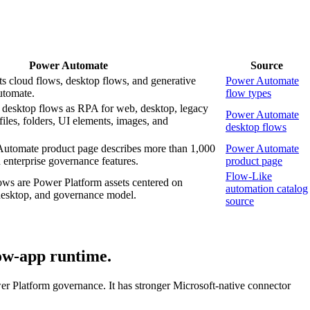
Power Automate
Source
s cloud flows, desktop flows, and generative
Power Automate
utomate.
flow types
s desktop flows as RPA for web, desktop, legacy
Power Automate
files, folders, UI elements, images, and
desktop flows
Automate product page describes more than 1,000
Power Automate
enterprise governance features.
product page
Flow-Like
ws are Power Platform assets centered on
automation catalog
 desktop, and governance model.
source
low-app runtime.
r Platform governance. It has stronger Microsoft-native connector