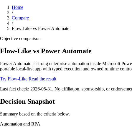
Home
/
Compare
/
Flow-Like vs Power Automate
Objective comparison
Flow-Like vs Power Automate
Power Automate is strong enterprise automation inside Microsoft Powe
portable local-first app with typed execution and owned runtime contro
Try Flow-Like
Read the result
Last fact check: 2026-05-31. No affiliation, sponsorship, or endorseme
Decision Snapshot
Summary based on the criteria below.
Automation and RPA