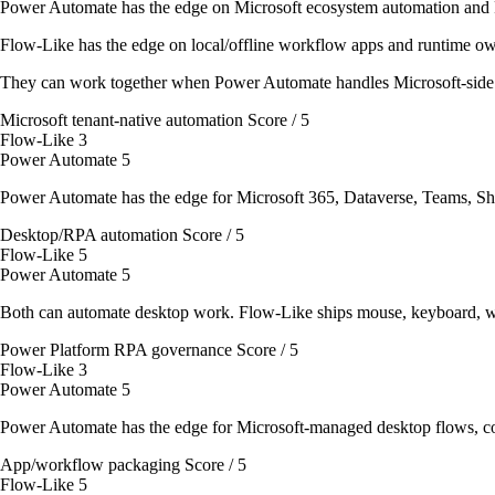
Power Automate has the edge on Microsoft ecosystem automation and
Flow-Like has the edge on local/offline workflow apps and runtime ow
They can work together when Power Automate handles Microsoft-side
Microsoft tenant-native automation
Score / 5
Flow-Like
3
Power Automate
5
Power Automate has the edge for Microsoft 365, Dataverse, Teams, Sh
Desktop/RPA automation
Score / 5
Flow-Like
5
Power Automate
5
Both can automate desktop work. Flow-Like ships mouse, keyboard, w
Power Platform RPA governance
Score / 5
Flow-Like
3
Power Automate
5
Power Automate has the edge for Microsoft-managed desktop flows, con
App/workflow packaging
Score / 5
Flow-Like
5