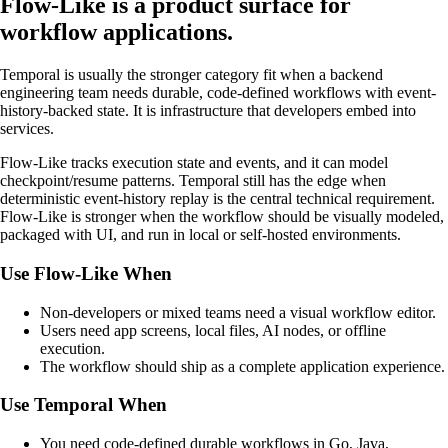
Flow-Like is a product surface for
workflow applications.
Temporal is usually the stronger category fit when a backend
engineering team needs durable, code-defined workflows with event-
history-backed state. It is infrastructure that developers embed into
services.
Flow-Like tracks execution state and events, and it can model
checkpoint/resume patterns. Temporal still has the edge when
deterministic event-history replay is the central technical requirement.
Flow-Like is stronger when the workflow should be visually modeled,
packaged with UI, and run in local or self-hosted environments.
Use Flow-Like When
Non-developers or mixed teams need a visual workflow editor.
Users need app screens, local files, AI nodes, or offline
execution.
The workflow should ship as a complete application experience.
Use Temporal When
You need code-defined durable workflows in Go, Java,