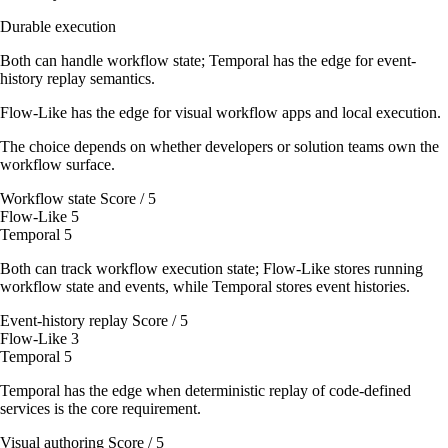
Durable execution
Both can handle workflow state; Temporal has the edge for event-
history replay semantics.
Flow-Like has the edge for visual workflow apps and local execution.
The choice depends on whether developers or solution teams own the
workflow surface.
Workflow state
Score / 5
Flow-Like
5
Temporal
5
Both can track workflow execution state; Flow-Like stores running
workflow state and events, while Temporal stores event histories.
Event-history replay
Score / 5
Flow-Like
3
Temporal
5
Temporal has the edge when deterministic replay of code-defined
services is the core requirement.
Visual authoring
Score / 5