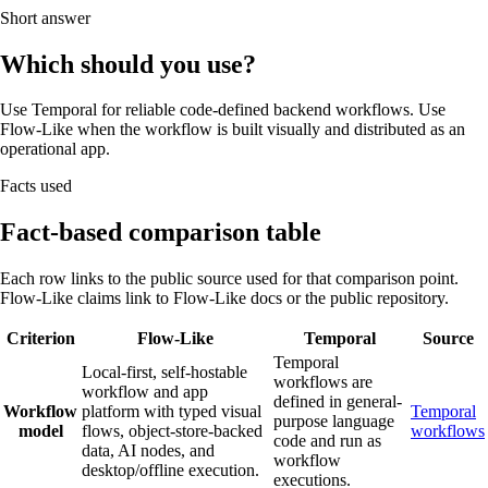
Short answer
Which should you use?
Use Temporal for reliable code-defined backend workflows. Use
Flow-Like when the workflow is built visually and distributed as an
operational app.
Facts used
Fact-based comparison table
Each row links to the public source used for that comparison point.
Flow-Like claims link to Flow-Like docs or the public repository.
Criterion
Flow-Like
Temporal
Source
Temporal
Local-first, self-hostable
workflows are
workflow and app
defined in general-
Workflow
platform with typed visual
Temporal
purpose language
model
flows, object-store-backed
workflows
code and run as
data, AI nodes, and
workflow
desktop/offline execution.
executions.