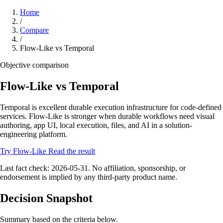
Home
/
Compare
/
Flow-Like vs Temporal
Objective comparison
Flow-Like vs Temporal
Temporal is excellent durable execution infrastructure for code-defined
services. Flow-Like is stronger when durable workflows need visual
authoring, app UI, local execution, files, and AI in a solution-
engineering platform.
Try Flow-Like
Read the result
Last fact check: 2026-05-31. No affiliation, sponsorship, or
endorsement is implied by any third-party product name.
Decision Snapshot
Summary based on the criteria below.