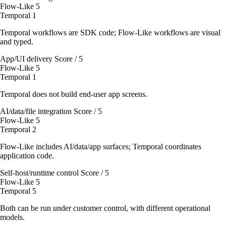
Flow-Like
5
Temporal
1
Temporal workflows are SDK code; Flow-Like workflows are visual
and typed.
App/UI delivery
Score / 5
Flow-Like
5
Temporal
1
Temporal does not build end-user app screens.
AI/data/file integration
Score / 5
Flow-Like
5
Temporal
2
Flow-Like includes AI/data/app surfaces; Temporal coordinates
application code.
Self-host/runtime control
Score / 5
Flow-Like
5
Temporal
5
Both can be run under customer control, with different operational
models.