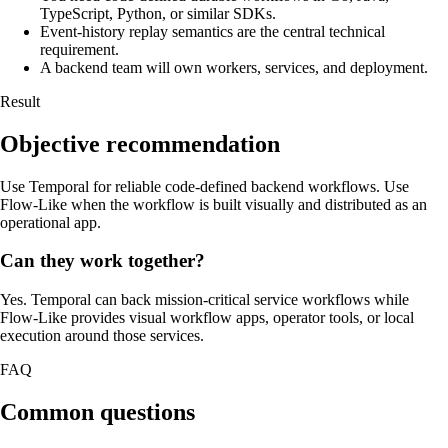
TypeScript, Python, or similar SDKs.
Event-history replay semantics are the central technical
requirement.
A backend team will own workers, services, and deployment.
Result
Objective recommendation
Use Temporal for reliable code-defined backend workflows. Use
Flow-Like when the workflow is built visually and distributed as an
operational app.
Can they work together?
Yes. Temporal can back mission-critical service workflows while
Flow-Like provides visual workflow apps, operator tools, or local
execution around those services.
FAQ
Common questions