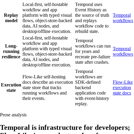
Local-first, self-hostable
Temporal uses
workflow and app
Event History as
Replay
platform with typed visual
the source of truth
Temporal
model
flows, object-store-backed
and replays
workflows
data, AI nodes, and
workflow code to
desktop/offline execution.
rebuild state.
Local-first, self-hostable
Temporal
workflow and app
Long-
workflows can run
platform with typed visual
Temporal
running
for years and
flows, object-store-backed
workflows
resilience
recreate pre-failure
data, AI nodes, and
state after crashes.
desktop/offline execution.
Temporal
Flow-Like self-hosting
workflows are
docs describe an execution
SDK-defined
Flow-Like
Execution
state store that tracks
backend
execution
state
running workflows and
application code
state docs
their events.
with event-history
replay.
Prose analysis
Temporal is infrastructure for developers;