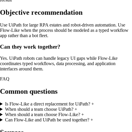
Objective recommendation
Use UiPath for large RPA estates and robot-driven automation. Use
Flow-Like when the process should be modeled as a typed workflow
app rather than a bot fleet.
Can they work together?
Yes. UiPath robots can handle legacy UI gaps while Flow-Like
coordinates typed workflows, data processing, and application
interfaces around them.
FAQ
Common questions
Is Flow-Like a direct replacement for UiPath?
+
When should a team choose UiPath?
+
When should a team choose Flow-Like?
+
Can Flow-Like and UiPath be used together?
+