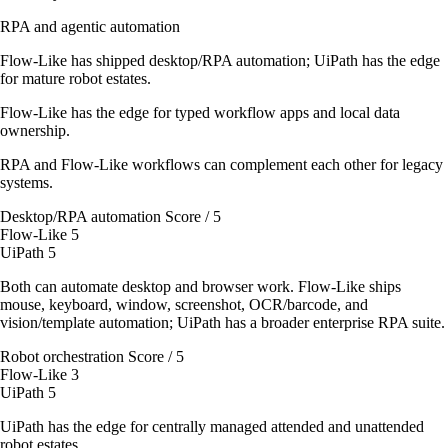
RPA and agentic automation
Flow-Like has shipped desktop/RPA automation; UiPath has the edge
for mature robot estates.
Flow-Like has the edge for typed workflow apps and local data
ownership.
RPA and Flow-Like workflows can complement each other for legacy
systems.
Desktop/RPA automation
Score / 5
Flow-Like
5
UiPath
5
Both can automate desktop and browser work. Flow-Like ships
mouse, keyboard, window, screenshot, OCR/barcode, and
vision/template automation; UiPath has a broader enterprise RPA suite.
Robot orchestration
Score / 5
Flow-Like
3
UiPath
5
UiPath has the edge for centrally managed attended and unattended
robot estates.