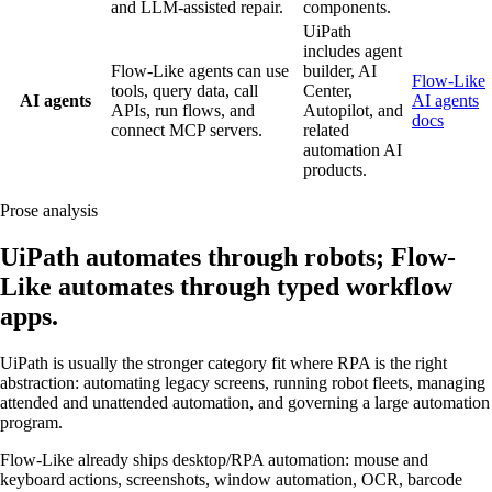
and LLM-assisted repair.
components.
UiPath
includes agent
Flow-Like agents can use
builder, AI
Flow-Like
tools, query data, call
Center,
AI agents
AI agents
APIs, run flows, and
Autopilot, and
docs
connect MCP servers.
related
automation AI
products.
Prose analysis
UiPath automates through robots; Flow-
Like automates through typed workflow
apps.
UiPath is usually the stronger category fit where RPA is the right
abstraction: automating legacy screens, running robot fleets, managing
attended and unattended automation, and governing a large automation
program.
Flow-Like already ships desktop/RPA automation: mouse and
keyboard actions, screenshots, window automation, OCR, barcode