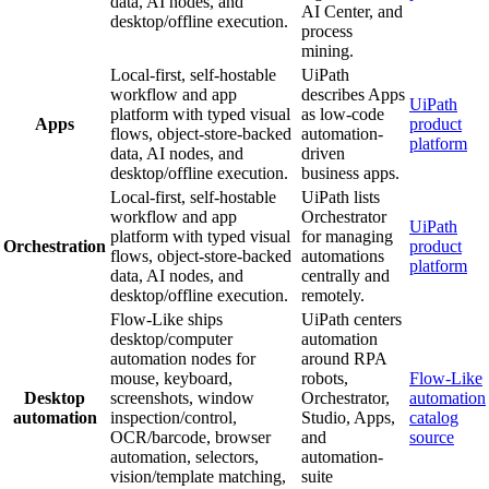
data, AI nodes, and
AI Center, and
desktop/offline execution.
process
mining.
Local-first, self-hostable
UiPath
workflow and app
describes Apps
UiPath
platform with typed visual
as low-code
Apps
product
flows, object-store-backed
automation-
platform
data, AI nodes, and
driven
desktop/offline execution.
business apps.
Local-first, self-hostable
UiPath lists
workflow and app
Orchestrator
UiPath
platform with typed visual
for managing
Orchestration
product
flows, object-store-backed
automations
platform
data, AI nodes, and
centrally and
desktop/offline execution.
remotely.
Flow-Like ships
UiPath centers
desktop/computer
automation
automation nodes for
around RPA
mouse, keyboard,
robots,
Flow-Like
Desktop
screenshots, window
Orchestrator,
automation
automation
inspection/control,
Studio, Apps,
catalog
OCR/barcode, browser
and
source
automation, selectors,
automation-
vision/template matching,
suite