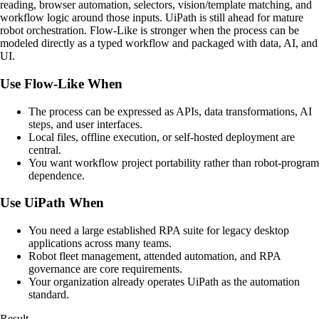
reading, browser automation, selectors, vision/template matching, and
workflow logic around those inputs. UiPath is still ahead for mature
robot orchestration. Flow-Like is stronger when the process can be
modeled directly as a typed workflow and packaged with data, AI, and
UI.
Use Flow-Like When
The process can be expressed as APIs, data transformations, AI
steps, and user interfaces.
Local files, offline execution, or self-hosted deployment are
central.
You want workflow project portability rather than robot-program
dependence.
Use UiPath When
You need a large established RPA suite for legacy desktop
applications across many teams.
Robot fleet management, attended automation, and RPA
governance are core requirements.
Your organization already operates UiPath as the automation
standard.
Result