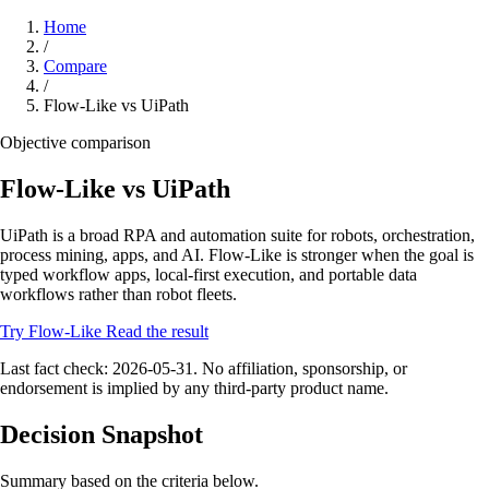
Home
/
Compare
/
Flow-Like vs UiPath
Objective comparison
Flow-Like vs UiPath
UiPath is a broad RPA and automation suite for robots, orchestration,
process mining, apps, and AI. Flow-Like is stronger when the goal is
typed workflow apps, local-first execution, and portable data
workflows rather than robot fleets.
Try Flow-Like
Read the result
Last fact check: 2026-05-31. No affiliation, sponsorship, or
endorsement is implied by any third-party product name.
Decision Snapshot
Summary based on the criteria below.