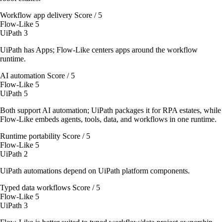
Workflow app delivery
Score / 5
Flow-Like
5
UiPath
3
UiPath has Apps; Flow-Like centers apps around the workflow
runtime.
AI automation
Score / 5
Flow-Like
5
UiPath
5
Both support AI automation; UiPath packages it for RPA estates, while
Flow-Like embeds agents, tools, data, and workflows in one runtime.
Runtime portability
Score / 5
Flow-Like
5
UiPath
2
UiPath automations depend on UiPath platform components.
Typed data workflows
Score / 5
Flow-Like
5
UiPath
3