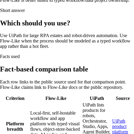
Flow-Like is better suited to typed workflow/data project ownership.
Short answer
Which should you use?
Use UiPath for large RPA estates and robot-driven automation. Use
Flow-Like when the process should be modeled as a typed workflow
app rather than a bot fleet.
Facts used
Fact-based comparison table
Each row links to the public source used for that comparison point.
Flow-Like claims link to Flow-Like docs or the public repository.
Criterion
Flow-Like
UiPath
Source
UiPath lists
products for
Local-first, self-hostable
robots,
workflow and app
Orchestrator,
UiPath
Platform
platform with typed visual
Studio, Apps,
product
breadth
flows, object-store-backed
Agent Builder,
platform