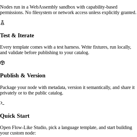
Nodes run in a WebAssembly sandbox with capability-based
permissions. No filesystem or network access unless explicitly granted.
Test & Iterate
Every template comes with a test harness. Write fixtures, run locally,
and validate before publishing to your catalog.
Publish & Version
Package your node with metadata, version it semantically, and share it
privately or to the public catalog.
Quick Start
Open Flow-Like Studio, pick a language template, and start building
your custom node: