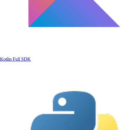
Kotlin
Full SDK