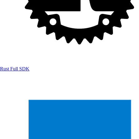
Rust
Full SDK