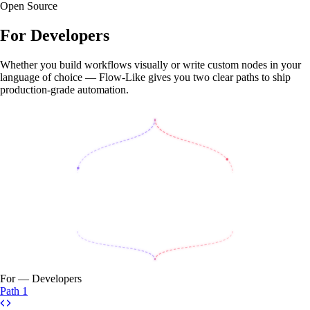
Open Source
For
Developers
Whether you build workflows visually or write custom nodes in your
language of choice — Flow-Like gives you two clear paths to ship
production-grade automation.
For — Developers
Path 1