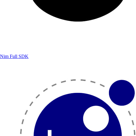
Nim
Full SDK