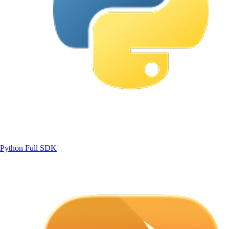
Python
Full SDK