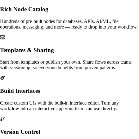
Rich Node Catalog
Hundreds of pre-built nodes for databases, APIs, AI/ML, file
operations, messaging, and more — ready to drop into your workflow.
Templates & Sharing
Start from templates or publish your own. Share flows across teams
with versioning, so everyone benefits from proven patterns.
Build Interfaces
Create custom UIs with the built-in interface editor. Turn any
workflow into an interactive app your team can use directly.
Version Control