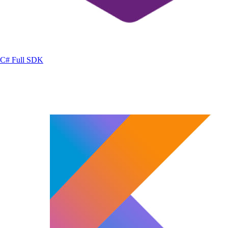
C#
Full SDK