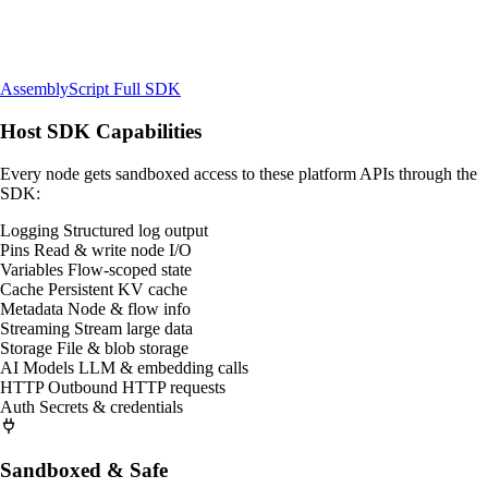
AssemblyScript
Full SDK
Host SDK Capabilities
Every node gets sandboxed access to these platform APIs through the
SDK:
Logging
Structured log output
Pins
Read & write node I/O
Variables
Flow-scoped state
Cache
Persistent KV cache
Metadata
Node & flow info
Streaming
Stream large data
Storage
File & blob storage
AI Models
LLM & embedding calls
HTTP
Outbound HTTP requests
Auth
Secrets & credentials
Sandboxed & Safe