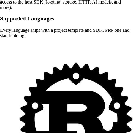
access to the host SDK (logging, storage, HTTP, AI models, and
more).
Supported Languages
Every language ships with a project template and SDK. Pick one and
start building.