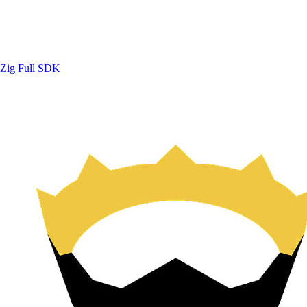
Zig
Full SDK