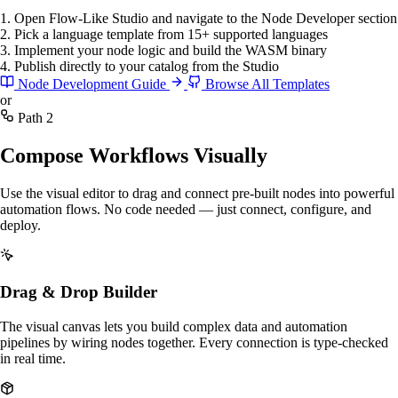
1. Open Flow-Like Studio and navigate to the Node Developer section
2. Pick a language template from 15+ supported languages
3. Implement your node logic and build the WASM binary
4. Publish directly to your catalog from the Studio
Node Development Guide
Browse All Templates
or
Path 2
Compose Workflows Visually
Use the visual editor to drag and connect pre-built nodes into powerful
automation flows. No code needed — just connect, configure, and
deploy.
Drag & Drop Builder
The visual canvas lets you build complex data and automation
pipelines by wiring nodes together. Every connection is type-checked
in real time.