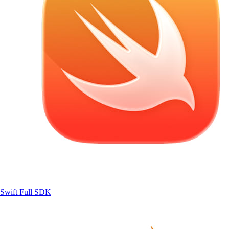
Swift
Full SDK