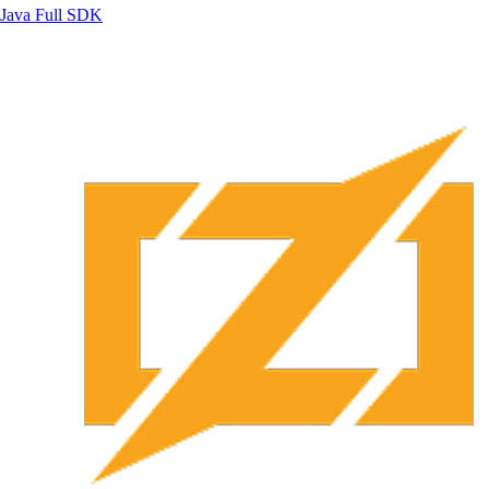
Java
Full SDK