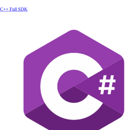
C++
Full SDK