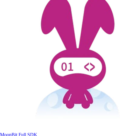
MoonBit
Full SDK