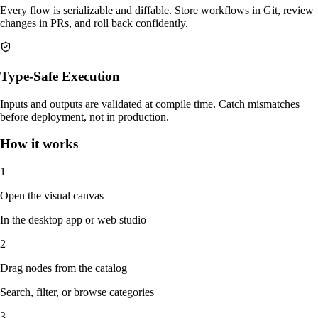
Every flow is serializable and diffable. Store workflows in Git, review
changes in PRs, and roll back confidently.
Type-Safe Execution
Inputs and outputs are validated at compile time. Catch mismatches
before deployment, not in production.
How it works
1
Open the visual canvas
In the desktop app or web studio
2
Drag nodes from the catalog
Search, filter, or browse categories
3