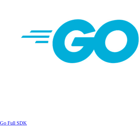
Go
Full SDK