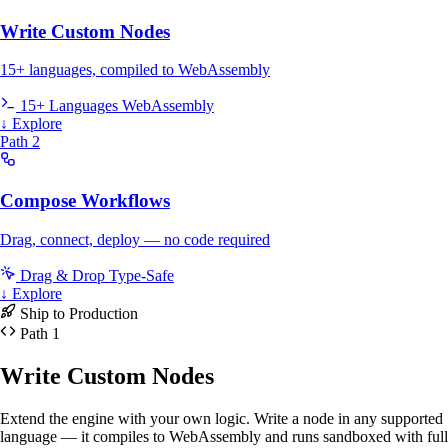
Write Custom Nodes
15+ languages, compiled to WebAssembly
15+ Languages
WebAssembly
↓ Explore
Path 2
Compose Workflows
Drag, connect, deploy — no code required
Drag & Drop
Type-Safe
↓ Explore
Ship to Production
Path 1
Write Custom Nodes
Extend the engine with your own logic. Write a node in any supported
language — it compiles to WebAssembly and runs sandboxed with full