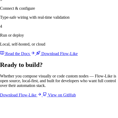
Connect & configure
Type-safe wiring with real-time validation
4
Run or deploy
Local, self-hosted, or cloud
Read the Docs
Download Flow-Like
Ready to build?
Whether you compose visually or code custom nodes — Flow-Like is
open source, local-first, and built for developers who want full control
over their automation stack.
Download Flow-Like
View on GitHub