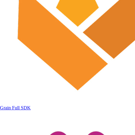
Grain
Full SDK