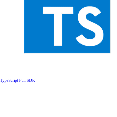
TypeScript
Full SDK