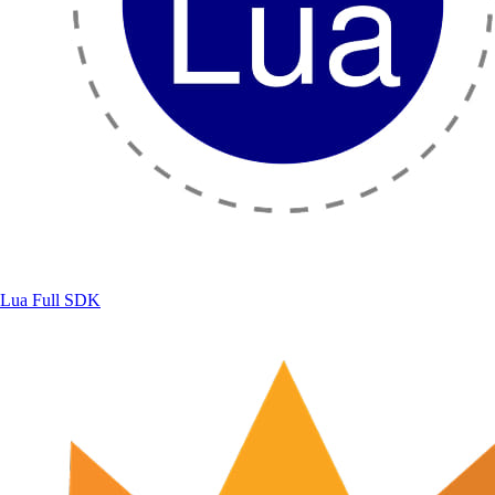
Lua
Full SDK