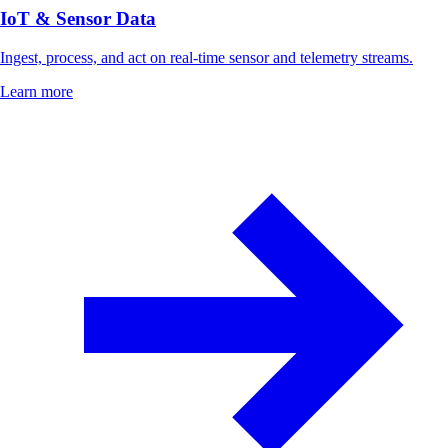
IoT & Sensor Data
Ingest, process, and act on real-time sensor and telemetry streams.
Learn more