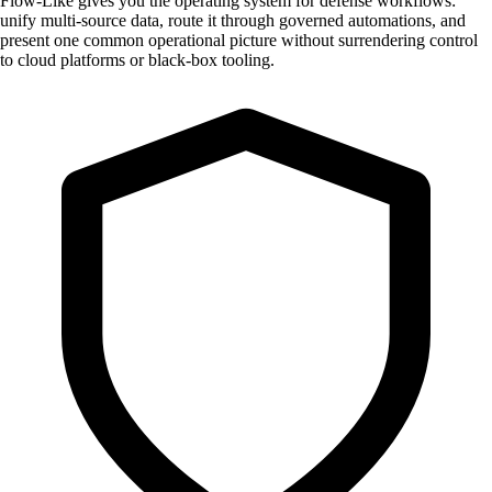
Flow-Like gives you the operating system for defense workflows:
unify multi-source data, route it through governed automations, and
present one common operational picture without surrendering control
to cloud platforms or black-box tooling.