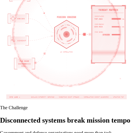
THREAT MATRIX
[OSINT+SIG]
FUSION ENGINE
RECON
TGT-89X
98%
[ISR/RECON]
UAV-02A
82%
[FWD EDGE]
OFFLINE
SYNCED
SIGINT
AI CORRELATION
FWD EDGE
SYNCING...
SYS LOG >
ENCLAVE INTEGRITY VERIFIED ... INGESTING OSINT STREAMS ... CORRELATING SIGINT WAVEFORMS ... UPDATING THREAT MATRIX ... JADC2
The Challenge
Disconnected systems break mission tempo
Government and defense organizations need more than task