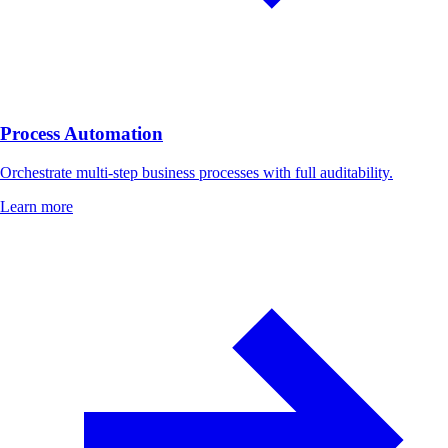
Process Automation
Orchestrate multi-step business processes with full auditability.
Learn more