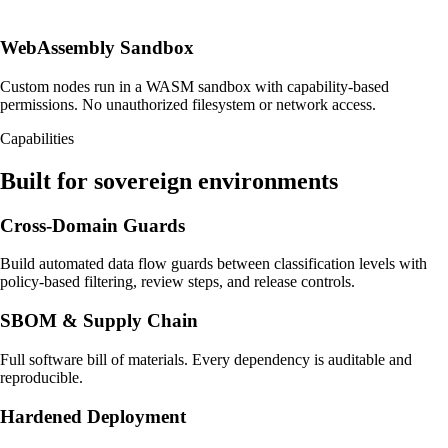
WebAssembly Sandbox
Custom nodes run in a WASM sandbox with capability-based
permissions. No unauthorized filesystem or network access.
Capabilities
Built for sovereign environments
Cross-Domain Guards
Build automated data flow guards between classification levels with
policy-based filtering, review steps, and release controls.
SBOM & Supply Chain
Full software bill of materials. Every dependency is auditable and
reproducible.
Hardened Deployment