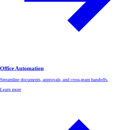
Office Automation
Streamline documents, approvals, and cross-team handoffs.
Learn more