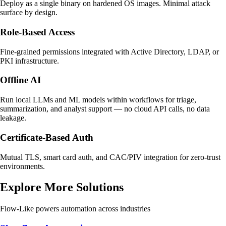
Deploy as a single binary on hardened OS images. Minimal attack
surface by design.
Role-Based Access
Fine-grained permissions integrated with Active Directory, LDAP, or
PKI infrastructure.
Offline AI
Run local LLMs and ML models within workflows for triage,
summarization, and analyst support — no cloud API calls, no data
leakage.
Certificate-Based Auth
Mutual TLS, smart card auth, and CAC/PIV integration for zero-trust
environments.
Explore More Solutions
Flow-Like powers automation across industries