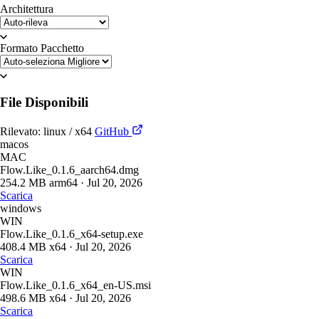
Architettura
Formato Pacchetto
File Disponibili
Rilevato: linux / x64
GitHub
macos
MAC
Flow.Like_0.1.6_aarch64.dmg
254.2 MB
arm64
·
Jul 20, 2026
Scarica
windows
WIN
Flow.Like_0.1.6_x64-setup.exe
408.4 MB
x64
·
Jul 20, 2026
Scarica
WIN
Flow.Like_0.1.6_x64_en-US.msi
498.6 MB
x64
·
Jul 20, 2026
Scarica