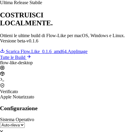
Ultima Release Stabile
COSTRUISCI
LOCALMENTE.
Ottieni le ultime build di Flow-Like per macOS, Windows e Linux.
Versione
beta-v0.1.6
Scarica Flow.Like_0.1.6_amd64.AppImage
Tutte le Build
flow-like-desktop
Verificato
Apple Notarizzato
Configurazione
Sistema Operativo