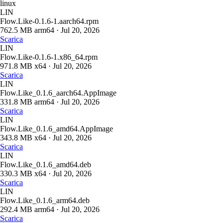
linux
LIN
Flow.Like-0.1.6-1.aarch64.rpm
762.5 MB
arm64
·
Jul 20, 2026
Scarica
LIN
Flow.Like-0.1.6-1.x86_64.rpm
971.8 MB
x64
·
Jul 20, 2026
Scarica
LIN
Flow.Like_0.1.6_aarch64.AppImage
331.8 MB
arm64
·
Jul 20, 2026
Scarica
LIN
Flow.Like_0.1.6_amd64.AppImage
343.8 MB
x64
·
Jul 20, 2026
Scarica
LIN
Flow.Like_0.1.6_amd64.deb
330.3 MB
x64
·
Jul 20, 2026
Scarica
LIN
Flow.Like_0.1.6_arm64.deb
292.4 MB
arm64
·
Jul 20, 2026
Scarica