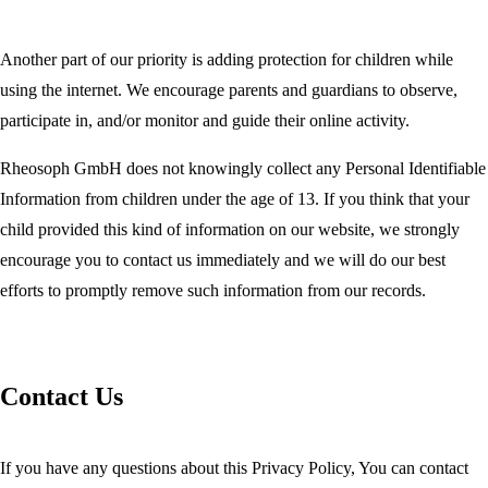
Another part of our priority is adding protection for children while
using the internet. We encourage parents and guardians to observe,
participate in, and/or monitor and guide their online activity.
Rheosoph GmbH does not knowingly collect any Personal Identifiable
Information from children under the age of 13. If you think that your
child provided this kind of information on our website, we strongly
encourage you to contact us immediately and we will do our best
efforts to promptly remove such information from our records.
Contact Us
If you have any questions about this Privacy Policy, You can contact