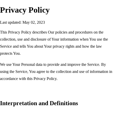
Privacy Policy
Last updated:
May 02, 2023
This Privacy Policy describes Our policies and procedures on the
collection, use and disclosure of Your information when You use the
Service and tells You about Your privacy rights and how the law
protects You.
We use Your Personal data to provide and improve the Service. By
using the Service, You agree to the collection and use of information in
accordance with this Privacy Policy.
Interpretation and Definitions