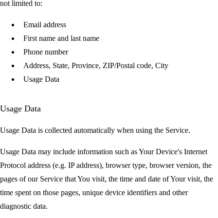
not limited to:
Email address
First name and last name
Phone number
Address, State, Province, ZIP/Postal code, City
Usage Data
Usage Data
Usage Data is collected automatically when using the Service.
Usage Data may include information such as Your Device's Internet
Protocol address (e.g. IP address), browser type, browser version, the
pages of our Service that You visit, the time and date of Your visit, the
time spent on those pages, unique device identifiers and other
diagnostic data.