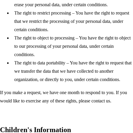
erase your personal data, under certain conditions.
The right to restrict processing
– You have the right to request
that we restrict the processing of your personal data, under
certain conditions.
The right to object to processing
– You have the right to object
to our processing of your personal data, under certain
conditions.
The right to data portability
– You have the right to request that
we transfer the data that we have collected to another
organization, or directly to you, under certain conditions.
If you make a request, we have one month to respond to you. If you
would like to exercise any of these rights, please contact us.
Children's Information