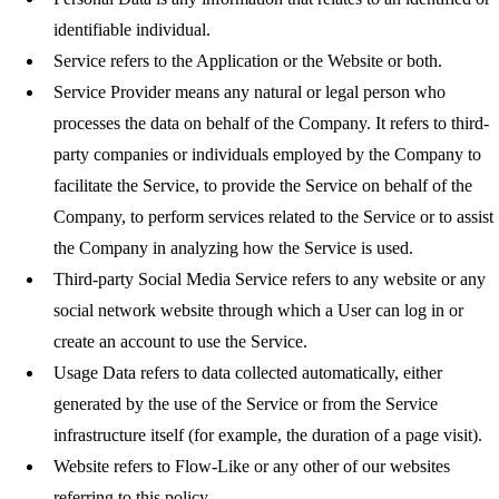
identifiable individual.
Service
refers to the Application or the Website or both.
Service Provider
means any natural or legal person who
processes the data on behalf of the Company. It refers to third-
party companies or individuals employed by the Company to
facilitate the Service, to provide the Service on behalf of the
Company, to perform services related to the Service or to assist
the Company in analyzing how the Service is used.
Third-party Social Media Service
refers to any website or any
social network website through which a User can log in or
create an account to use the Service.
Usage Data
refers to data collected automatically, either
generated by the use of the Service or from the Service
infrastructure itself (for example, the duration of a page visit).
Website
refers to Flow-Like or any other of our websites
referring to this policy.