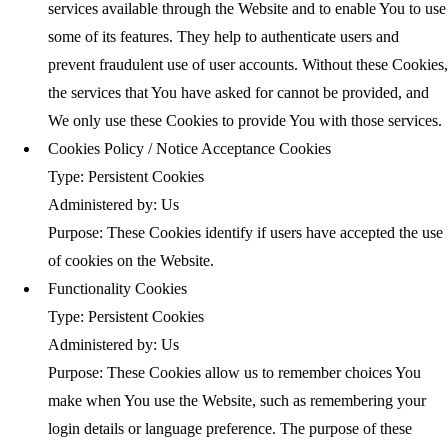
services available through the Website and to enable You to use
some of its features. They help to authenticate users and
prevent fraudulent use of user accounts. Without these Cookies,
the services that You have asked for cannot be provided, and
We only use these Cookies to provide You with those services.
Cookies Policy / Notice Acceptance Cookies
Type: Persistent Cookies
Administered by: Us
Purpose: These Cookies identify if users have accepted the use
of cookies on the Website.
Functionality Cookies
Type: Persistent Cookies
Administered by: Us
Purpose: These Cookies allow us to remember choices You
make when You use the Website, such as remembering your
login details or language preference. The purpose of these