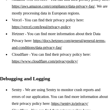
https://aws.amazon.com/compliance/data-privacy-faq/
. We are
mostly processing data in European regions.
Vercel
- You can find their privacy policy here:
https://vercel.com/legal/privacy-policy
Hetzner
- You can find more information about their Data
Privacy here:
https://docs.hetzner.com/general/general-terms-
and-conditions/data-privacy-faq/
Cloudflare
- You can find their privacy policy here:
https://www.cloudflare.com/privacypolicy/
Debugging and Logging
Sentry
- We are using Sentry to monitor crash reports and
errors of our application. You can find more information about
their privacy policy here:
https://sentry.io/privacy/