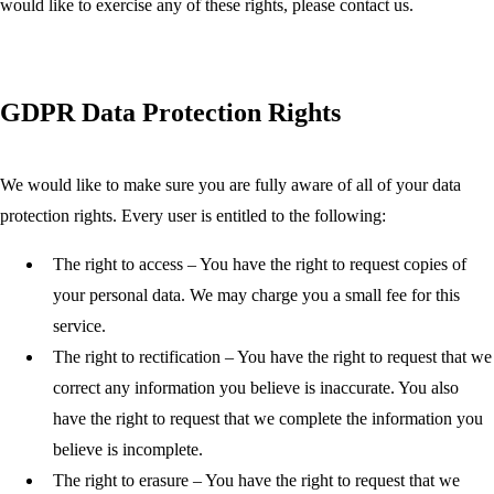
would like to exercise any of these rights, please contact us.
GDPR Data Protection Rights
We would like to make sure you are fully aware of all of your data
protection rights. Every user is entitled to the following:
The right to access
– You have the right to request copies of
your personal data. We may charge you a small fee for this
service.
The right to rectification
– You have the right to request that we
correct any information you believe is inaccurate. You also
have the right to request that we complete the information you
believe is incomplete.
The right to erasure
– You have the right to request that we