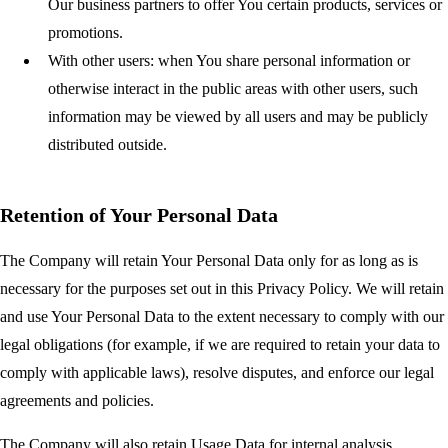
Our business partners to offer You certain products, services or
promotions.
With other users:
when You share personal information or
otherwise interact in the public areas with other users, such
information may be viewed by all users and may be publicly
distributed outside.
Retention of Your Personal Data
The Company will retain Your Personal Data only for as long as is
necessary for the purposes set out in this Privacy Policy. We will retain
and use Your Personal Data to the extent necessary to comply with our
legal obligations (for example, if we are required to retain your data to
comply with applicable laws), resolve disputes, and enforce our legal
agreements and policies.
The Company will also retain Usage Data for internal analysis