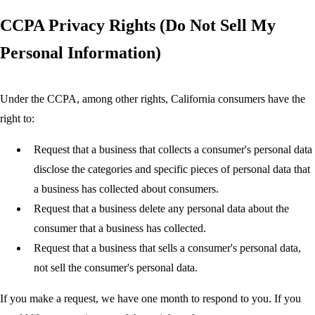
CCPA Privacy Rights (Do Not Sell My
Personal Information)
Under the CCPA, among other rights, California consumers have the
right to:
Request that a business that collects a consumer's personal data
disclose the categories and specific pieces of personal data that
a business has collected about consumers.
Request that a business delete any personal data about the
consumer that a business has collected.
Request that a business that sells a consumer's personal data,
not sell the consumer's personal data.
If you make a request, we have one month to respond to you. If you