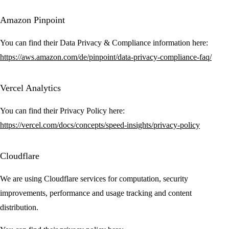
Amazon Pinpoint
You can find their Data Privacy & Compliance information here:
https://aws.amazon.com/de/pinpoint/data-privacy-compliance-faq/
Vercel Analytics
You can find their Privacy Policy here:
https://vercel.com/docs/concepts/speed-insights/privacy-policy
Cloudflare
We are using Cloudflare services for computation, security
improvements, performance and usage tracking and content
distribution.