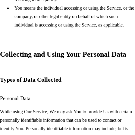
You
means the individual accessing or using the Service, or the
company, or other legal entity on behalf of which such
individual is accessing or using the Service, as applicable.
Collecting and Using Your Personal Data
Types of Data Collected
Personal Data
While using Our Service, We may ask You to provide Us with certain
personally identifiable information that can be used to contact or
identify You. Personally identifiable information may include, but is