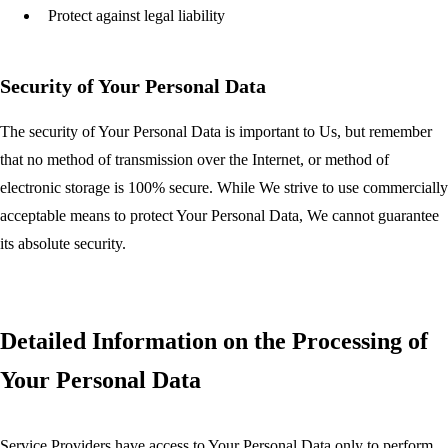
Protect against legal liability
Security of Your Personal Data
The security of Your Personal Data is important to Us, but remember
that no method of transmission over the Internet, or method of
electronic storage is 100% secure. While We strive to use commercially
acceptable means to protect Your Personal Data, We cannot guarantee
its absolute security.
Detailed Information on the Processing of
Your Personal Data
Service Providers have access to Your Personal Data only to perform