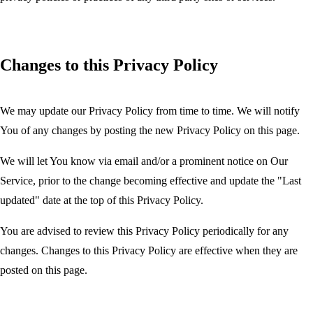
Changes to this Privacy Policy
We may update our Privacy Policy from time to time. We will notify
You of any changes by posting the new Privacy Policy on this page.
We will let You know via email and/or a prominent notice on Our
Service, prior to the change becoming effective and update the "Last
updated" date at the top of this Privacy Policy.
You are advised to review this Privacy Policy periodically for any
changes. Changes to this Privacy Policy are effective when they are
posted on this page.