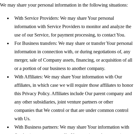
We may share your personal information in the following situations:
With Service Providers:
We may share Your personal
information with Service Providers to monitor and analyze the
use of our Service, for payment processing, to contact You.
For Business transfers:
We may share or transfer Your personal
information in connection with, or during negotiations of, any
merger, sale of Company assets, financing, or acquisition of all
or a portion of our business to another company.
With Affiliates:
We may share Your information with Our
affiliates, in which case we will require those affiliates to honor
this Privacy Policy. Affiliates include Our parent company and
any other subsidiaries, joint venture partners or other
companies that We control or that are under common control
with Us.
With Business partners:
We may share Your information with