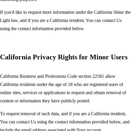
If you'd like to request more information under the California Shine the
Light law, and if you are a California resident, You can contact Us
using the contact information provided below.
California Privacy Rights for Minor Users
California Business and Professions Code section 22581 allow
California residents under the age of 18 who are registered users of
online sites, services or applications to request and obtain removal of
content or information they have publicly posted.
To request removal of such data, and if you are a California resident,
You can contact Us using the contact information provided below, and
include the email address associated with Your account.