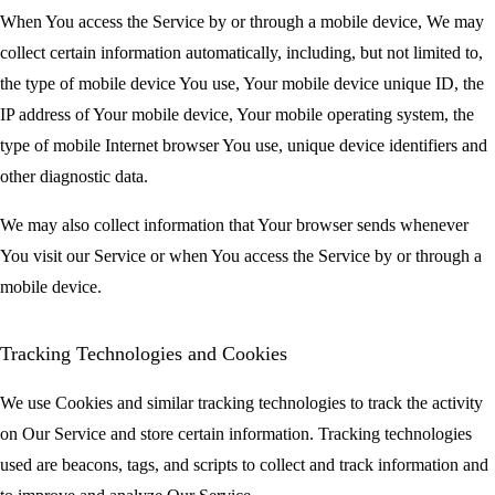
When You access the Service by or through a mobile device, We may
collect certain information automatically, including, but not limited to,
the type of mobile device You use, Your mobile device unique ID, the
IP address of Your mobile device, Your mobile operating system, the
type of mobile Internet browser You use, unique device identifiers and
other diagnostic data.
We may also collect information that Your browser sends whenever
You visit our Service or when You access the Service by or through a
mobile device.
Tracking Technologies and Cookies
We use Cookies and similar tracking technologies to track the activity
on Our Service and store certain information. Tracking technologies
used are beacons, tags, and scripts to collect and track information and