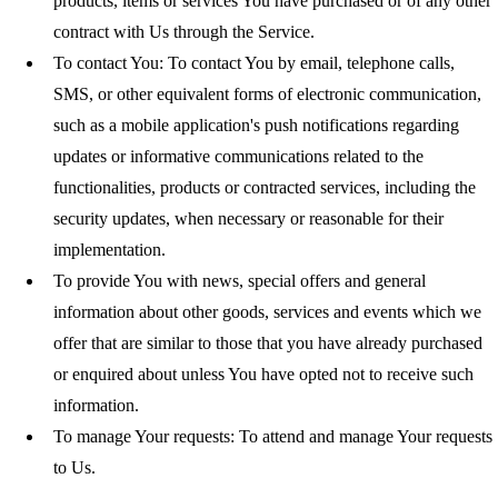
products, items or services You have purchased or of any other
contract with Us through the Service.
To contact You:
To contact You by email, telephone calls,
SMS, or other equivalent forms of electronic communication,
such as a mobile application's push notifications regarding
updates or informative communications related to the
functionalities, products or contracted services, including the
security updates, when necessary or reasonable for their
implementation.
To provide You
with news, special offers and general
information about other goods, services and events which we
offer that are similar to those that you have already purchased
or enquired about unless You have opted not to receive such
information.
To manage Your requests:
To attend and manage Your requests
to Us.