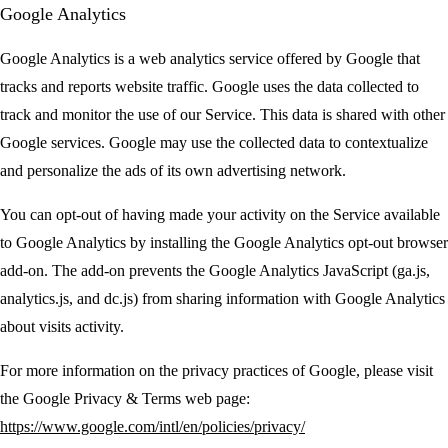
Google Analytics
Google Analytics is a web analytics service offered by Google that
tracks and reports website traffic. Google uses the data collected to
track and monitor the use of our Service. This data is shared with other
Google services. Google may use the collected data to contextualize
and personalize the ads of its own advertising network.
You can opt-out of having made your activity on the Service available
to Google Analytics by installing the Google Analytics opt-out browser
add-on. The add-on prevents the Google Analytics JavaScript (ga.js,
analytics.js, and dc.js) from sharing information with Google Analytics
about visits activity.
For more information on the privacy practices of Google, please visit
the Google Privacy & Terms web page:
https://www.google.com/intl/en/policies/privacy/