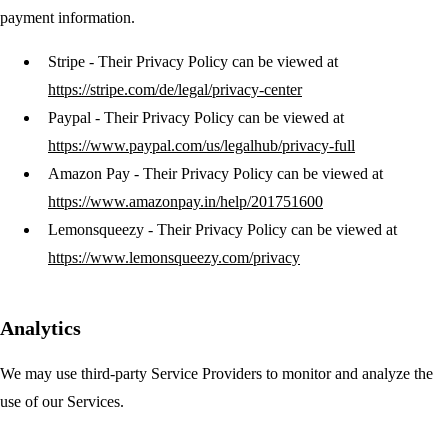
payment information.
Stripe
- Their Privacy Policy can be viewed at
https://stripe.com/de/legal/privacy-center
Paypal
- Their Privacy Policy can be viewed at
https://www.paypal.com/us/legalhub/privacy-full
Amazon Pay
- Their Privacy Policy can be viewed at
https://www.amazonpay.in/help/201751600
Lemonsqueezy
- Their Privacy Policy can be viewed at
https://www.lemonsqueezy.com/privacy
Analytics
We may use third-party Service Providers to monitor and analyze the
use of our Services.