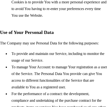
Cookies is to provide You with a more personal experience and
to avoid You having to re-enter your preferences every time
You use the Website.
Use of Your Personal Data
The Company may use Personal Data for the following purposes:
To provide and maintain our Service
, including to monitor the
usage of our Service.
To manage Your Account:
to manage Your registration as a user
of the Service. The Personal Data You provide can give You
access to different functionalities of the Service that are
available to You as a registered user.
For the performance of a contract:
the development,
compliance and undertaking of the purchase contract for the