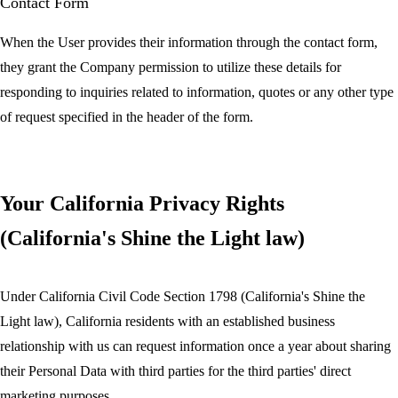
Contact Form
When the User provides their information through the contact form,
they grant the Company permission to utilize these details for
responding to inquiries related to information, quotes or any other type
of request specified in the header of the form.
Your California Privacy Rights
(California's Shine the Light law)
Under California Civil Code Section 1798 (California's Shine the
Light law), California residents with an established business
relationship with us can request information once a year about sharing
their Personal Data with third parties for the third parties' direct
marketing purposes.