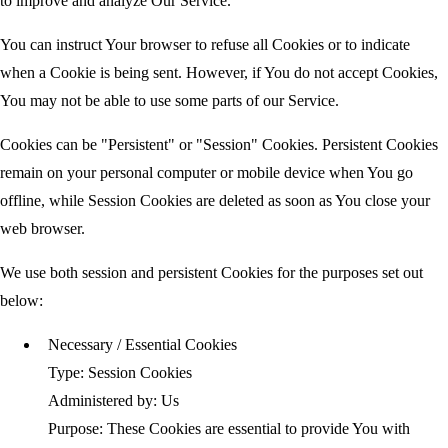
to improve and analyze Our Service.
You can instruct Your browser to refuse all Cookies or to indicate
when a Cookie is being sent. However, if You do not accept Cookies,
You may not be able to use some parts of our Service.
Cookies can be "Persistent" or "Session" Cookies. Persistent Cookies
remain on your personal computer or mobile device when You go
offline, while Session Cookies are deleted as soon as You close your
web browser.
We use both session and persistent Cookies for the purposes set out
below:
Necessary / Essential Cookies
Type: Session Cookies
Administered by: Us
Purpose: These Cookies are essential to provide You with