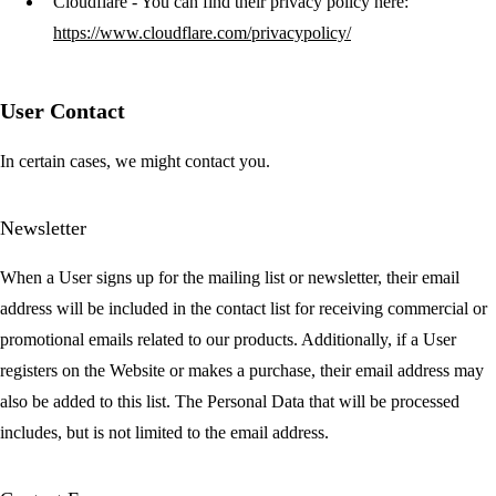
Cloudflare
- You can find their privacy policy here:
https://www.cloudflare.com/privacypolicy/
User Contact
In certain cases, we might contact you.
Newsletter
When a User signs up for the mailing list or newsletter, their email
address will be included in the contact list for receiving commercial or
promotional emails related to our products. Additionally, if a User
registers on the Website or makes a purchase, their email address may
also be added to this list. The Personal Data that will be processed
includes, but is not limited to the email address.