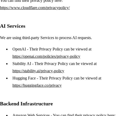
You can find their privacy policy here:
https://www.cloudflare.com/privacypolicy/
AI Services
We are using third-party Services to process AI requests.
OpenAI
- Their Privacy Policy can be viewed at
https://openai.com/policies/privacy-policy
Stability AI
- Their Privacy Policy can be viewed at
https://stability.ai/privacy-policy
Hugging Face
- Their Privacy Policy can be viewed at
https://huggingface.co/privacy
Backend Infrastructure
Amazon Web Services
- You can find their privacy policy here: