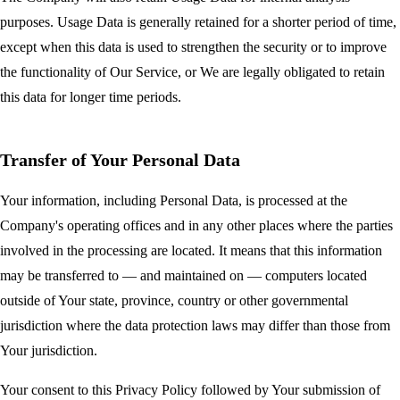
purposes. Usage Data is generally retained for a shorter period of time,
except when this data is used to strengthen the security or to improve
the functionality of Our Service, or We are legally obligated to retain
this data for longer time periods.
Transfer of Your Personal Data
Your information, including Personal Data, is processed at the
Company's operating offices and in any other places where the parties
involved in the processing are located. It means that this information
may be transferred to — and maintained on — computers located
outside of Your state, province, country or other governmental
jurisdiction where the data protection laws may differ than those from
Your jurisdiction.
Your consent to this Privacy Policy followed by Your submission of