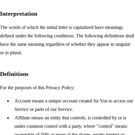
Interpretation
The words of which the initial letter is capitalized have meanings
defined under the following conditions. The following definitions shall
have the same meaning regardless of whether they appear in singular
or in plural.
Definitions
For the purposes of this Privacy Policy:
Account
means a unique account created for You to access our
Service or parts of our Service.
Affiliate
means an entity that controls, is controlled by or is
under common control with a party, where "control" means
ownership of 50% or more of the shares, equity interest or