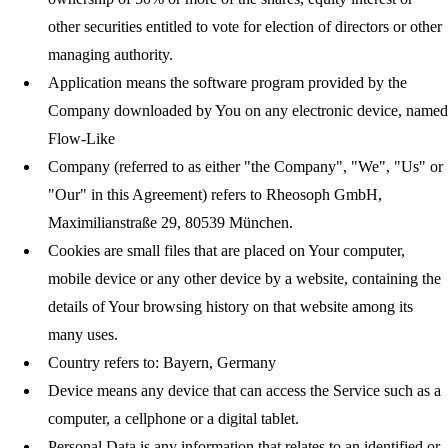
other securities entitled to vote for election of directors or other
managing authority.
Application
means the software program provided by the
Company downloaded by You on any electronic device, named
Flow-Like
Company
(referred to as either "the Company", "We", "Us" or
"Our" in this Agreement) refers to Rheosoph GmbH,
Maximilianstraße 29, 80539 München.
Cookies
are small files that are placed on Your computer,
mobile device or any other device by a website, containing the
details of Your browsing history on that website among its
many uses.
Country
refers to: Bayern, Germany
Device
means any device that can access the Service such as a
computer, a cellphone or a digital tablet.
Personal Data
is any information that relates to an identified or