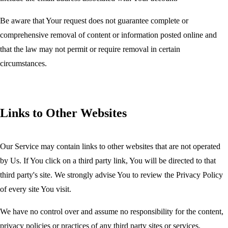
Be aware that Your request does not guarantee complete or
comprehensive removal of content or information posted online and
that the law may not permit or require removal in certain
circumstances.
Links to Other Websites
Our Service may contain links to other websites that are not operated
by Us. If You click on a third party link, You will be directed to that
third party's site. We strongly advise You to review the Privacy Policy
of every site You visit.
We have no control over and assume no responsibility for the content,
privacy policies or practices of any third party sites or services.