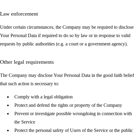
Law enforcement
Under certain circumstances, the Company may be required to disclose
Your Personal Data if required to do so by law or in response to valid
requests by public authorities (e.g. a court or a government agency).
Other legal requirements
The Company may disclose Your Personal Data in the good faith belief
that such action is necessary to:
Comply with a legal obligation
Protect and defend the rights or property of the Company
Prevent or investigate possible wrongdoing in connection with
the Service
Protect the personal safety of Users of the Service or the public