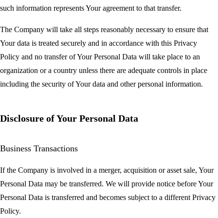
such information represents Your agreement to that transfer.
The Company will take all steps reasonably necessary to ensure that
Your data is treated securely and in accordance with this Privacy
Policy and no transfer of Your Personal Data will take place to an
organization or a country unless there are adequate controls in place
including the security of Your data and other personal information.
Disclosure of Your Personal Data
Business Transactions
If the Company is involved in a merger, acquisition or asset sale, Your
Personal Data may be transferred. We will provide notice before Your
Personal Data is transferred and becomes subject to a different Privacy
Policy.