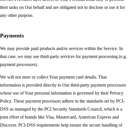
their tasks on Our behalf and are obligated not to disclose or use it for
any other purpose.
Payments
We may provide paid products and/or services within the Service. In
that case, we may use third-party services for payment processing (e.g.
payment processors).
We will not store or collect Your payment card details. That
information is provided directly to Our third-party payment processors
whose use of Your personal information is governed by their Privacy
Policy. These payment processors adhere to the standards set by PCI-
DSS as managed by the PCI Security Standards Council, which is a
joint effort of brands like Visa, Mastercard, American Express and
Discover. PCI-DSS requirements help ensure the secure handling of