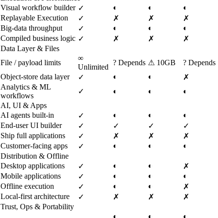
Visual workflow builder
◐
◐
◐
✓
Replayable Execution
✓
✗
✗
✗
Big-data throughput
◐
◐
◐
✓
Compiled business logic
✓
✗
✗
✗
Data Layer & Files
∞
File / payload limits
?
Depends
⚠
10GB
?
Depends
Unlimited
Object-store data layer
◐
◐
✓
✗
Analytics & ML
✓
◐
◐
◐
workflows
AI, UI & Apps
AI agents built-in
◐
◐
◐
✓
End-user UI builder
✓
✓
✓
✓
Ship full applications
✓
✗
✗
✗
Customer-facing apps
◐
◐
◐
✓
Distribution & Offline
Desktop applications
◐
◐
✓
✗
Mobile applications
◐
◐
◐
✓
Offline execution
◐
◐
✓
✗
Local-first architecture
✓
✗
✗
✗
Trust, Ops & Portability
◐
◐
◐