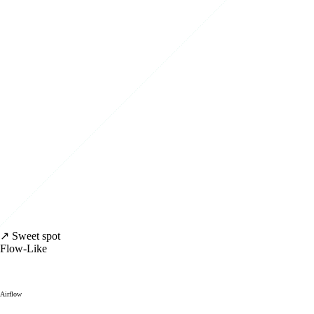
↗ Sweet spot
Flow-Like
Airflow