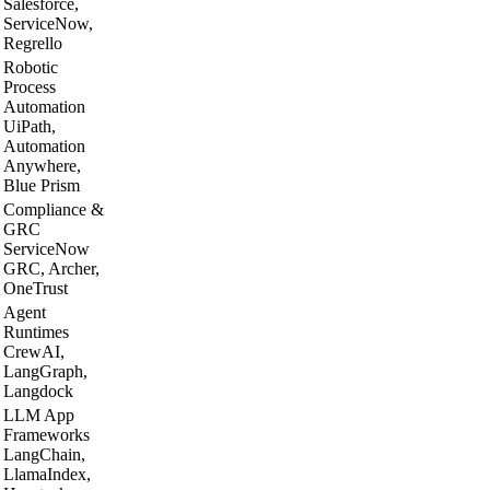
Salesforce,
ServiceNow,
Regrello
Robotic
Process
Automation
UiPath,
Automation
Anywhere,
Blue Prism
Compliance &
GRC
ServiceNow
GRC, Archer,
OneTrust
Agent
Runtimes
CrewAI,
LangGraph,
Langdock
LLM App
Frameworks
LangChain,
LlamaIndex,