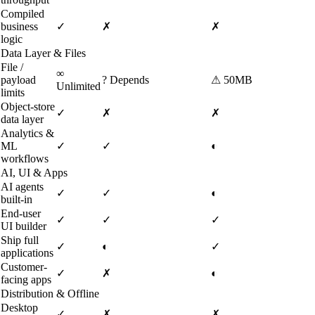
Compiled
business
✓
✗
✗
logic
Data Layer & Files
File /
∞
payload
?
Depends
⚠
50MB
Unlimited
limits
Object-store
✓
✗
✗
data layer
Analytics &
ML
✓
✓
◐
workflows
AI, UI & Apps
AI agents
✓
✓
◐
built-in
End-user
✓
✓
✓
UI builder
Ship full
✓
◐
✓
applications
Customer-
✓
✗
◐
facing apps
Distribution & Offline
Desktop
✓
✗
✗