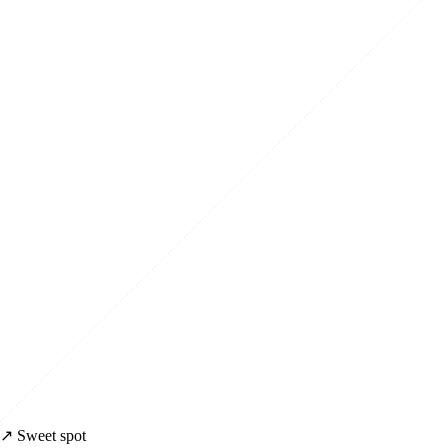
↗ Sweet spot