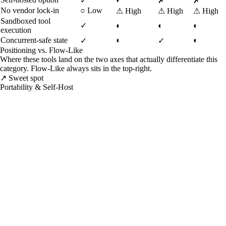
✓
✗
✗
No vendor lock-in
○
Low
⚠
High
⚠
High
⚠
High
Sandboxed tool
✓
◐
◐
◐
execution
Concurrent-safe state
◐
◐
✓
✓
Positioning vs. Flow-Like
Where these tools land on the two axes that actually differentiate this
category. Flow-Like always sits in the top-right.
↗ Sweet spot
Portability & Self-Host