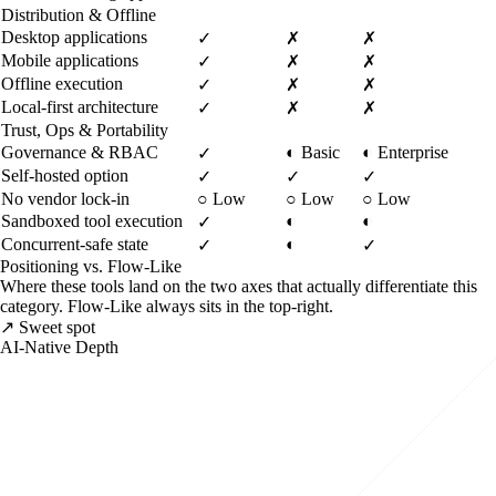
Distribution & Offline
Desktop applications
✓
✗
✗
Mobile applications
✓
✗
✗
Offline execution
✓
✗
✗
Local-first architecture
✓
✗
✗
Trust, Ops & Portability
Governance & RBAC
◐
Basic
◐
Enterprise
✓
Self-hosted option
✓
✓
✓
No vendor lock-in
○
Low
○
Low
○
Low
Sandboxed tool execution
◐
◐
✓
Concurrent-safe state
◐
✓
✓
Positioning vs. Flow-Like
Where these tools land on the two axes that actually differentiate this
category. Flow-Like always sits in the top-right.
↗ Sweet spot
AI-Native Depth