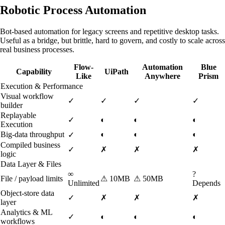
Robotic Process Automation
Bot-based automation for legacy screens and repetitive desktop tasks.
Useful as a bridge, but brittle, hard to govern, and costly to scale across
real business processes.
Flow-
Automation
Blue
Capability
UiPath
Like
Anywhere
Prism
Execution & Performance
Visual workflow
✓
✓
✓
✓
builder
Replayable
✓
◐
◐
◐
Execution
Big-data throughput
◐
◐
◐
✓
Compiled business
✓
✗
✗
✗
logic
Data Layer & Files
∞
?
File / payload limits
⚠
10MB
⚠
50MB
Unlimited
Depends
Object-store data
✓
✗
✗
✗
layer
Analytics & ML
✓
◐
◐
◐
workflows