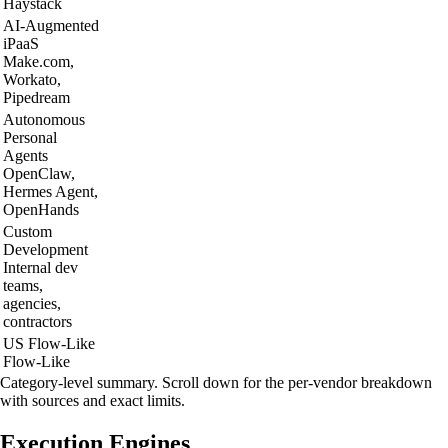
Haystack
AI-Augmented
iPaaS
Make.com,
Workato,
Pipedream
Autonomous
Personal
Agents
OpenClaw,
Hermes Agent,
OpenHands
Custom
Development
Internal dev
teams,
agencies,
contractors
US
Flow-Like
Flow-Like
Category-level summary. Scroll down for the per-vendor breakdown
with sources and exact limits.
Execution Engines