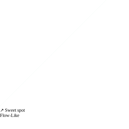
↗ Sweet spot
Flow-Like