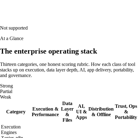
Not supported
At a Glance
The enterprise operating stack
Thirteen categories, one honest scoring rubric. How each class of tool
stacks up on execution, data layer depth, AI, app delivery, portability,
and governance.
Strong
Partial
Weak
Data
AI,
Trust, Ops
Execution &
Layer
Distribution
Category
UI &
&
Performance
&
& Offline
Apps
Portability
Files
Execution
Engines
Zapier, n8n,