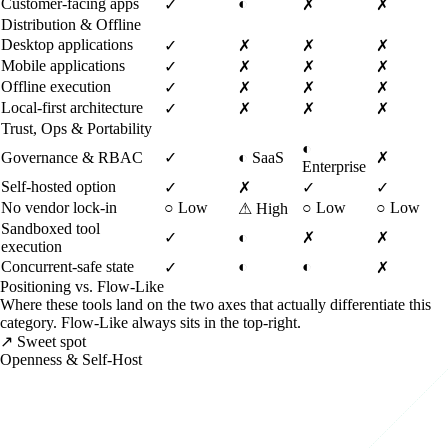
Customer-facing apps
◐
✓
✗
✗
Distribution & Offline
Desktop applications
✓
✗
✗
✗
Mobile applications
✓
✗
✗
✗
Offline execution
✓
✗
✗
✗
Local-first architecture
✓
✗
✗
✗
Trust, Ops & Portability
◐
Governance & RBAC
✓
◐
SaaS
✗
Enterprise
Self-hosted option
✓
✗
✓
✓
No vendor lock-in
○
Low
○
Low
○
Low
⚠
High
Sandboxed tool
✓
◐
✗
✗
execution
Concurrent-safe state
◐
◐
✓
✗
Positioning vs. Flow-Like
Where these tools land on the two axes that actually differentiate this
category. Flow-Like always sits in the top-right.
↗ Sweet spot
Openness & Self-Host