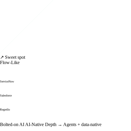
↗ Sweet spot
Flow-Like
ServiceNow
Salesforce
Regrello
Bolted-on AI
AI-Native Depth →
Agents + data-native