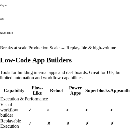
Zapier
n8n
Node-RED
Breaks at scale
Production Scale →
Replayable & high-volume
Low-Code App Builders
Tools for building internal apps and dashboards. Great for UIs, but
limited automation and workflow capabilities.
Flow-
Power
Capability
Retool
Superblocks
Appsmith
Like
Apps
Execution & Performance
Visual
workflow
✓
◐
◐
◐
◐
builder
Replayable
✓
✗
✗
✗
✗
Execution