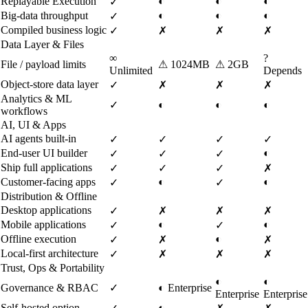
Replayable Execution
◐
◐
◐
✓
Big-data throughput
◐
◐
◐
✓
Compiled business logic
✓
✗
✗
✗
Data Layer & Files
∞
?
File / payload limits
⚠
1024MB
⚠
2GB
Unlimited
Depends
Object-store data layer
✓
✗
✗
✗
Analytics & ML
✓
◐
◐
◐
workflows
AI, UI & Apps
AI agents built-in
✓
✓
✓
✓
End-user UI builder
◐
✓
✓
✓
Ship full applications
✓
✓
✓
✗
Customer-facing apps
◐
◐
✓
✓
Distribution & Offline
Desktop applications
✓
✗
✗
✗
Mobile applications
◐
◐
✓
✓
Offline execution
◐
✓
✗
✗
Local-first architecture
✓
✗
✗
✗
Trust, Ops & Portability
◐
◐
Governance & RBAC
✓
◐
Enterprise
Enterprise
Enterprise
Self-hosted option
◐