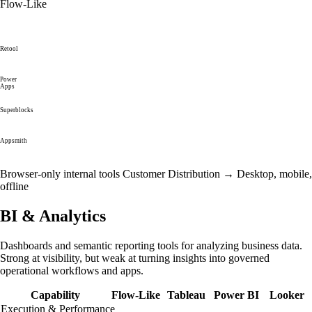
Flow-Like
Retool
Power
Apps
Superblocks
Appsmith
Browser-only internal tools
Customer Distribution →
Desktop, mobile,
offline
BI & Analytics
Dashboards and semantic reporting tools for analyzing business data.
Strong at visibility, but weak at turning insights into governed
operational workflows and apps.
Capability
Flow-Like
Tableau
Power BI
Looker
Execution & Performance