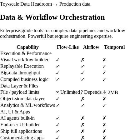
Toy-scale
Data Headroom →
Production data
Data & Workflow Orchestration
Enterprise-grade tools for complex data pipelines and workflow
orchestration. Powerful but require engineering expertise.
Capability
Flow-Like
Airflow
Temporal
Execution & Performance
Visual workflow builder
✓
✗
✗
Replayable Execution
✓
✓
✓
Big-data throughput
✓
✓
✓
Compiled business logic
✓
✓
✓
Data Layer & Files
File / payload limits
∞
Unlimited
?
Depends
⚠
2MB
Object-store data layer
✓
✗
✗
Analytics & ML workflows
✓
✓
✓
AI, UI & Apps
AI agents built-in
✓
✗
✗
End-user UI builder
✓
✗
✗
Ship full applications
✓
✗
✗
Customer-facing apps
✓
✗
✗