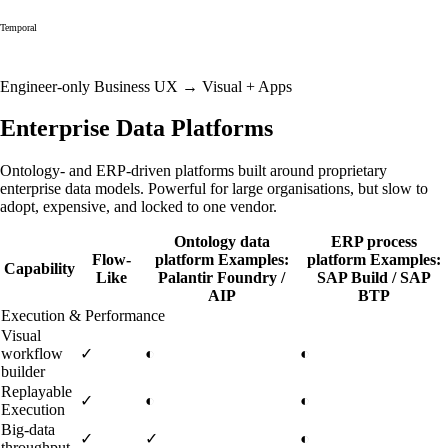
Temporal
Engineer-only
Business UX →
Visual + Apps
Enterprise Data Platforms
Ontology- and ERP-driven platforms built around proprietary
enterprise data models. Powerful for large organisations, but slow to
adopt, expensive, and locked to one vendor.
Ontology data
ERP process
Flow-
platform
Examples:
platform
Examples:
Capability
Like
Palantir Foundry /
SAP Build / SAP
AIP
BTP
Execution & Performance
Visual
workflow
✓
◐
◐
builder
Replayable
✓
◐
◐
Execution
Big-data
✓
✓
◐
throughput