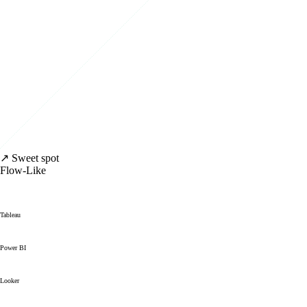
↗ Sweet spot
Flow-Like
Tableau
Power BI
Looker