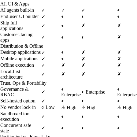
AI, UI & Apps
AI agents built-in
◐
✓
✓
✓
End-user UI builder
◐
◐
◐
✓
Ship full
✓
◐
✗
✗
applications
Customer-facing
✓
◐
◐
✗
apps
Distribution & Offline
Desktop applications
◐
✓
✗
✗
Mobile applications
◐
✓
✗
✗
Offline execution
✓
✗
✗
✗
Local-first
✓
✗
✗
✗
architecture
Trust, Ops & Portability
Governance &
◐
◐
✓
◐
Enterprise
RBAC
Enterprise
Enterprise
Self-hosted option
◐
◐
◐
✓
No vendor lock-in
○
Low
⚠
High
⚠
High
⚠
High
Sandboxed tool
✓
◐
◐
◐
execution
Concurrent-safe
✓
◐
◐
◐
state
Positioning vs. Flow-Like