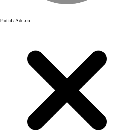
Partial / Add-on