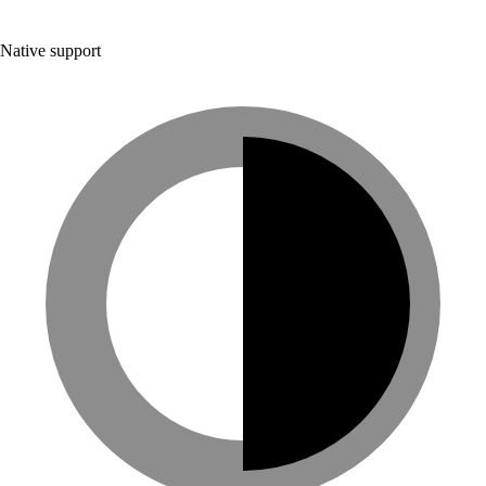
Native support