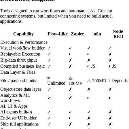
Tools designed to run workflows and automate tasks. Great at
connecting systems, but limited when you need to build actual
applications.
Node-
Capability
Flow-Like
Zapier
n8n
RED
Execution & Performance
Visual workflow builder
✓
✓
✓
✓
Replayable Execution
◐
◐
✓
✗
Big-data throughput
✓
✗
✗
✗
Compiled business logic
◐
JS
◐
JS
✓
✗
Data Layer & Files
∞
⚠
File / payload limits
?
Depends
⚠
200MB
Unlimited
100MB
Object-store data layer
✓
✗
✗
✗
Analytics & ML
✓
✗
◐
◐
workflows
AI, UI & Apps
AI agents built-in
✓
✓
✓
✗
End-user UI builder
◐
✓
✗
✗
Ship full applications
✓
✗
✗
✗