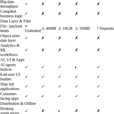
Big-data
✓
✗
✗
✗
✗
throughput
Compiled
✓
✗
✗
✗
✗
business logic
Data Layer & Files
File / payload
∞
⚠
40MB
⚠
10GB
⚠
50MB
?
Depends
limits
Unlimited
Object-store
✓
✗
✗
✗
✗
data layer
Analytics &
ML
✓
✗
✗
✗
✗
workflows
AI, UI & Apps
AI agents
✓
✓
✓
◐
✓
built-in
End-user UI
✓
✓
✓
✓
✓
builder
Ship full
✓
✓
✓
✓
✓
applications
Customer-
✓
✓
✓
✓
✓
facing apps
Distribution & Offline
Desktop
✓
✗
◐
✗
✗
applications