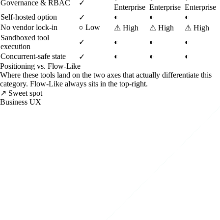
Governance & RBAC
✓
Enterprise
Enterprise
Enterprise
Self-hosted option
◐
◐
◐
✓
No vendor lock-in
○
Low
⚠
High
⚠
High
⚠
High
Sandboxed tool
✓
◐
◐
◐
execution
Concurrent-safe state
◐
◐
◐
✓
Positioning vs. Flow-Like
Where these tools land on the two axes that actually differentiate this
category. Flow-Like always sits in the top-right.
↗ Sweet spot
Business UX