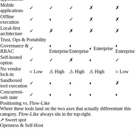
Mobile
✓
✓
✓
✗
✗
applications
Offline
✓
◐
✓
✗
✗
execution
Local-first
✓
✗
✗
✗
✗
architecture
Trust, Ops & Portability
Governance &
◐
◐
◐
✓
◐
Enterprise
RBAC
Enterprise
Enterprise
Enterprise
Self-hosted
✓
✓
✗
◐
✓
option
No vendor
○
Low
⚠
High
⚠
High
⚠
High
○
Low
lock-in
Sandboxed
✓
◐
◐
◐
✗
tool execution
Concurrent-
✓
◐
◐
◐
◐
safe state
Positioning vs. Flow-Like
Where these tools land on the two axes that actually differentiate this
category. Flow-Like always sits in the top-right.
↗ Sweet spot
Openness & Self-Host