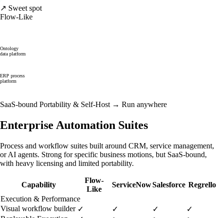
↗ Sweet spot
Flow-Like
Ontology
data platform
ERP process
platform
SaaS-bound
Portability & Self-Host →
Run anywhere
Enterprise Automation Suites
Process and workflow suites built around CRM, service management,
or AI agents. Strong for specific business motions, but SaaS-bound,
with heavy licensing and limited portability.
Flow-
Capability
ServiceNow
Salesforce
Regrello
Like
Execution & Performance
Visual workflow builder
✓
✓
✓
✓