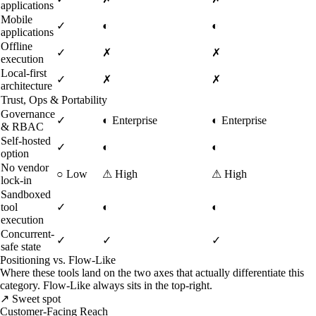
applications
Mobile
✓
◐
◐
applications
Offline
✓
✗
✗
execution
Local-first
✓
✗
✗
architecture
Trust, Ops & Portability
Governance
✓
◐
Enterprise
◐
Enterprise
& RBAC
Self-hosted
✓
◐
◐
option
No vendor
○
Low
⚠
High
⚠
High
lock-in
Sandboxed
tool
✓
◐
◐
execution
Concurrent-
✓
✓
✓
safe state
Positioning vs. Flow-Like
Where these tools land on the two axes that actually differentiate this
category. Flow-Like always sits in the top-right.
↗ Sweet spot
Customer-Facing Reach