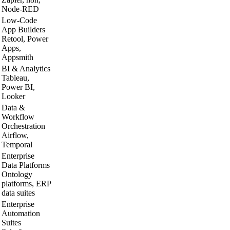
Node-RED
Low-Code
App Builders
Retool, Power
Apps,
Appsmith
BI & Analytics
Tableau,
Power BI,
Looker
Data &
Workflow
Orchestration
Airflow,
Temporal
Enterprise
Data Platforms
Ontology
platforms, ERP
data suites
Enterprise
Automation
Suites