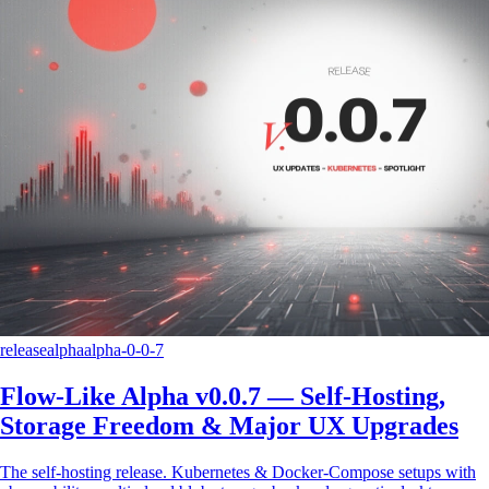
release
alpha
alpha-0-0-7
Flow-Like Alpha v0.0.7 — Self-Hosting,
Storage Freedom & Major UX Upgrades
The self-hosting release. Kubernetes & Docker-Compose setups with