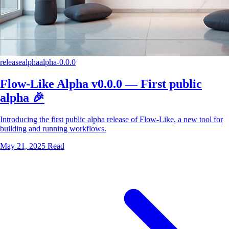
release
alpha
alpha-0.0.0
Flow-Like Alpha v0.0.0 — First public
alpha 🎉
Introducing the first public alpha release of Flow-Like, a new tool for
building and running workflows.
May 21, 2025
Read