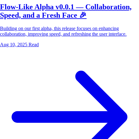
Flow-Like Alpha v0.0.1 — Collaboration,
Speed, and a Fresh Face 🎉
Building on our first alpha, this release focuses on enhancing
collaboration, improving speed, and refreshing the user interface.
Aug 10, 2025
Read