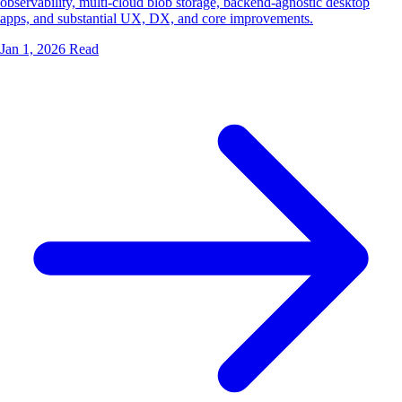
observability, multi-cloud blob storage, backend-agnostic desktop
apps, and substantial UX, DX, and core improvements.
Jan 1, 2026
Read