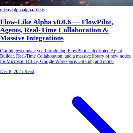
release
alpha
alpha-0-0-6
Flow-Like Alpha v0.0.6 — FlowPilot,
Agents, Real-Time Collaboration &
Massive Integrations
Our biggest update yet. Introducing FlowPilot, a dedicated Agent
Builder, Real-Time Collaboration, and a massive library of new nodes
for Microsoft Office, Google Workspace, GitHub, and more.
Dec 8, 2025
Read