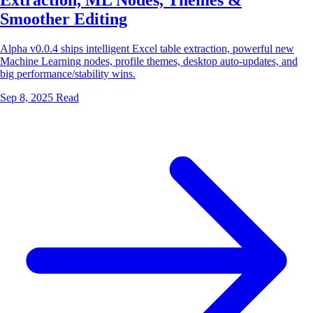
Extraction, ML Nodes, Themes &
Smoother Editing
Alpha v0.0.4 ships intelligent Excel table extraction, powerful new
Machine Learning nodes, profile themes, desktop auto-updates, and
big performance/stability wins.
Sep 8, 2025
Read