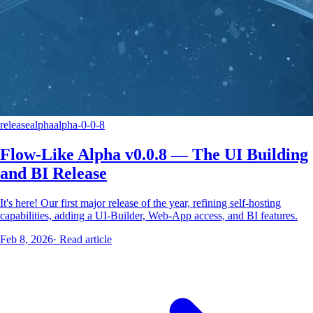
release
alpha
alpha-0-0-8
Flow-Like Alpha v0.0.8 — The UI Building
and BI Release
It's here! Our first major release of the year, refining self-hosting
capabilities, adding a UI-Builder, Web-App access, and BI features.
Feb 8, 2026
·
Read article