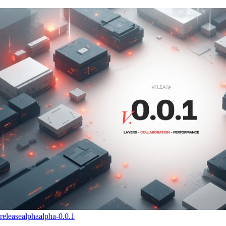
release
alpha
alpha-0.0.1