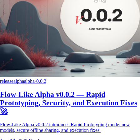
release
alpha
alpha-0.0.2
Flow-Like Alpha v0.0.2 — Rapid
Prototyping, Security, and Execution Fixes
🚀
Flow-Like Alpha v0.0.2 introduces Rapid Prototyping mode, new
models, secure offline sharing, and execution fixes.