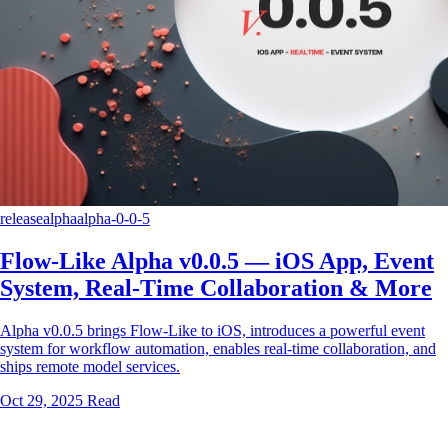
release
alpha
alpha-0-0-5
Flow-Like Alpha v0.0.5 — iOS App, Event
System, Real-Time Collaboration & More
Alpha v0.0.5 brings Flow-Like to iOS, introduces a powerful event
system for workflow automation, enables real-time collaboration, and
ships remote model services.
Oct 29, 2025
Read