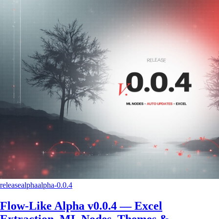
release
alpha
alpha-0.0.4
Flow-Like Alpha v0.0.4 — Excel