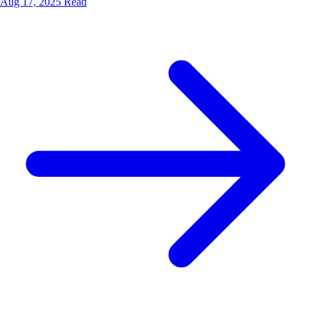
Aug 17, 2025
Read