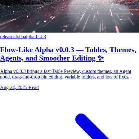
release
alpha
alpha-0.0.3
Flow-Like Alpha v0.0.3 — Tables, Themes,
Agents, and Smoother Editing ✨
Alpha v0.0.3 brings a fast Table Preview, custom themes, an Agent
node, drag-and-drop pin editing, variable folders, and lots of fixes.
Aug 24, 2025
Read