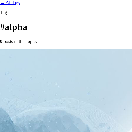
←
All tags
Tag
#alpha
9 posts in this topic.