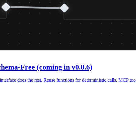
chema-Free (coming in v0.0.6)
terface does the rest. Reuse functions for deterministic calls, MCP too