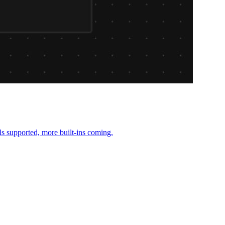
ls supported, more built-ins coming.