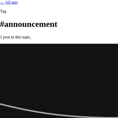
←
All tags
Tag
#announcement
1 post in this topic.