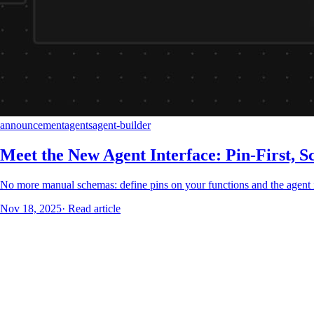
announcement
agents
agent-builder
Meet the New Agent Interface: Pin-First, S
No more manual schemas: define pins on your functions and the agent in
Nov 18, 2025
·
Read article