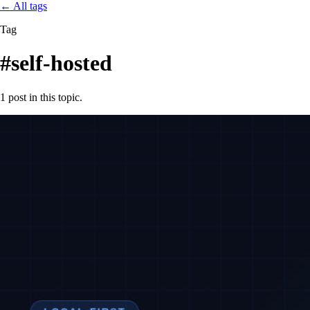
←
All tags
Tag
#self-hosted
1 post in this topic.