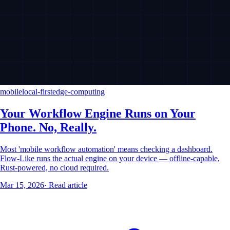
mobile
local-first
edge-computing
Your Workflow Engine Runs on Your
Phone. No, Really.
Most 'mobile workflow automation' means checking a dashboard.
Flow-Like runs the actual engine on your device — offline-capable,
Rust-powered, no cloud required.
Mar 15, 2026
·
Read article