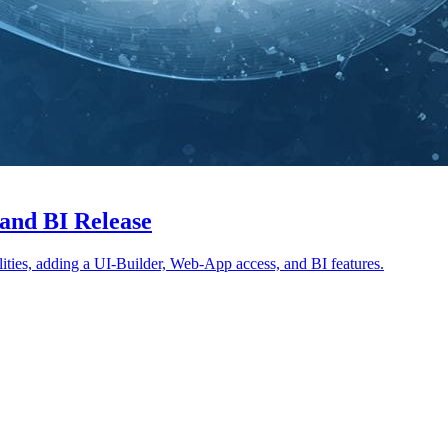
and BI Release
abilities, adding a UI-Builder, Web-App access, and BI features.